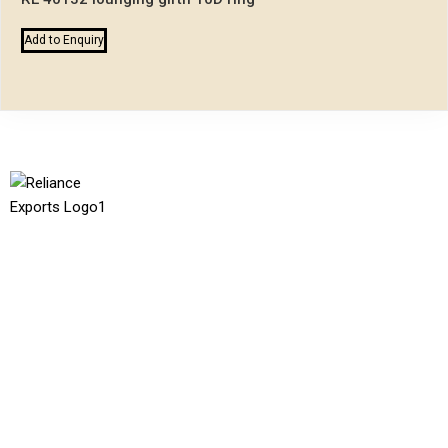
Add to Enquiry
Reliance Exports
We are dedicated to providing top-quality equestrian products,
specializing in horse harnesses, saddles and bridles. Our
commitment to superior craftsmanship and attention to detail
ensures that each product meets the highest standards of
safety, performance, and style. Manufacturing with a passion for
the equestrian community, we strive to create durable and
reliable goods.