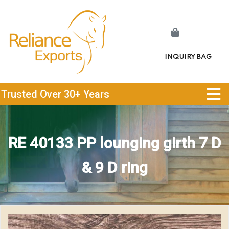
INQUIRY BAG
Trusted Over 30+ Years
RE 40133 PP lounging girth 7 D
& 9 D ring