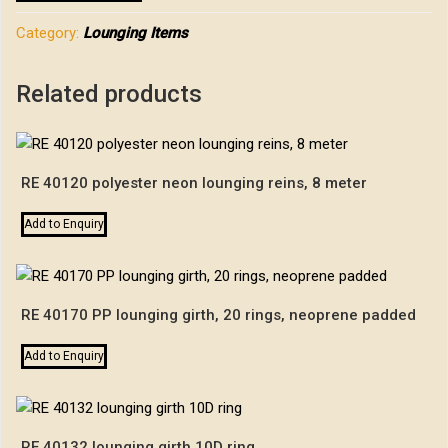
Category:
Lounging Items
Related products
RE 40120 polyester neon lounging reins, 8 meter
Add to Enquiry
RE 40170 PP lounging girth, 20 rings, neoprene padded
Add to Enquiry
RE 40132 lounging girth 10D ring