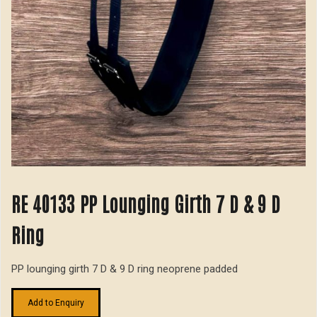
RE 40133 PP Lounging Girth 7 D & 9 D
Ring
PP lounging girth 7 D & 9 D ring neoprene padded
Add to Enquiry