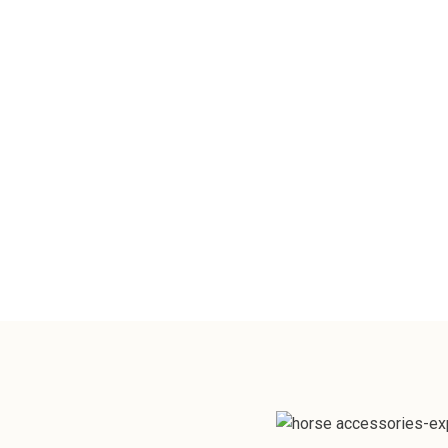
For your Horse or Dog, toys encourage p
mental stimulation and physical activity
promoting overall well-being.
View Catalogue