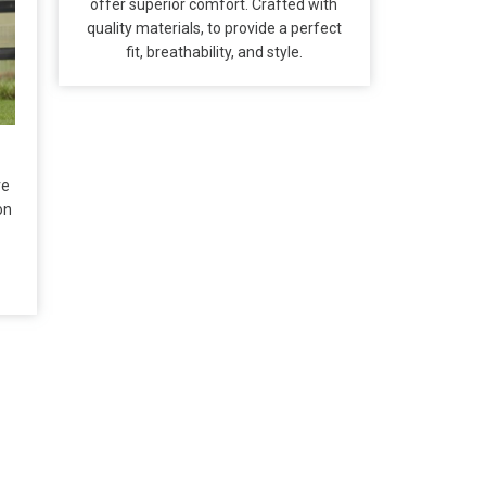
offer superior comfort. Crafted with
quality materials, to provide a perfect
fit, breathability, and style.
re
on