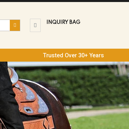
INQUIRY BAG
Trusted Over 30+ Years