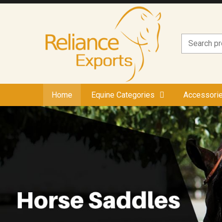
Home
Equine Categories
Accessori