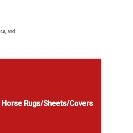
ice, and
Horse Rugs/Sheets/Covers