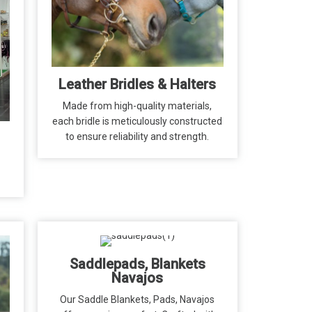
Leather Bridles & Halters
Made from high-quality materials,
each bridle is meticulously constructed
to ensure reliability and strength.
Saddlepads, Blankets
Navajos
Our Saddle Blankets, Pads, Navajos