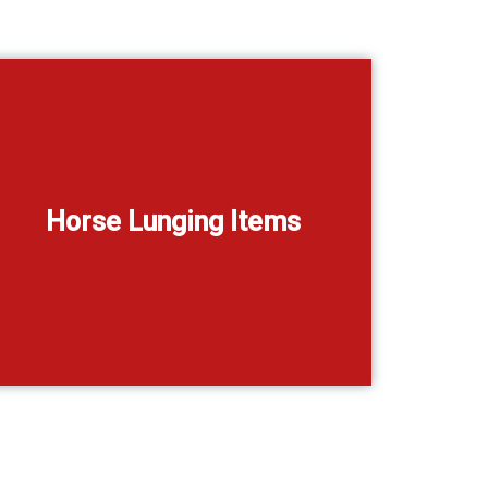
Horse Lunging Items