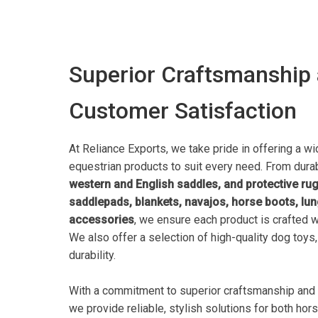
Superior Craftsmanship
Customer Satisfaction
At Reliance Exports, we take pride in offering a wi
equestrian products to suit every need. From dur
western and English saddles, and protective ru
saddlepads, blankets, navajos, horse boots, lun
accessories
, we ensure each product is crafted w
We also offer a selection of high-quality dog toys
durability.
With a commitment to superior craftsmanship and 
we provide reliable, stylish solutions for both hor