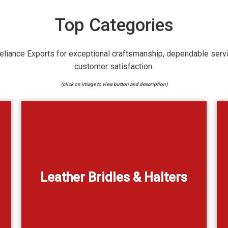
Top Categories
eliance Exports for exceptional craftsmanship, dependable serv
customer satisfaction.
(click on image to view button and description)
ns of
Genuine Leather Bridles & Halters in dozens of
Leather Bridles & Halters
designs
View Catalogue