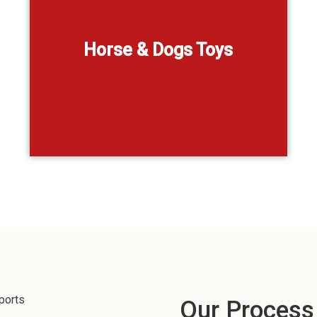
lay,
,
Horse & Dogs Toys
Our Process