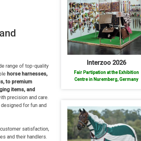
 and
Interzoo 2026
de range of top-quality
Fair Partipation at the Exhibition
able
horse harnesses,
Centre in Nuremberg, Germany
gs, to premium
ging items, and
ith precision and care.
, designed for fun and
customer satisfaction,
ses and their handlers.