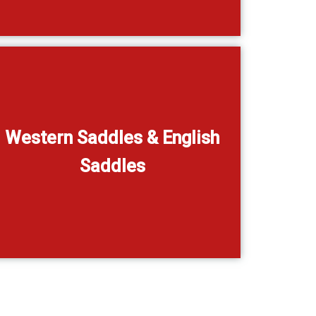
Western Saddles & English
Saddles