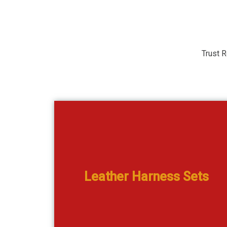
Trust R
Genuine Leather Bridles & Halters in doze
oathane
Leather Harness Sets
designs
View Catalogue