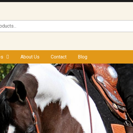
es
About Us
Contact
Blog