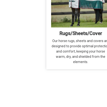
Rugs/Sheets/Cover
Our horse rugs, sheets and covers a
designed to provide optimal protecti
and comfort, keeping your horse
warm, dry, and shielded from the
elements.