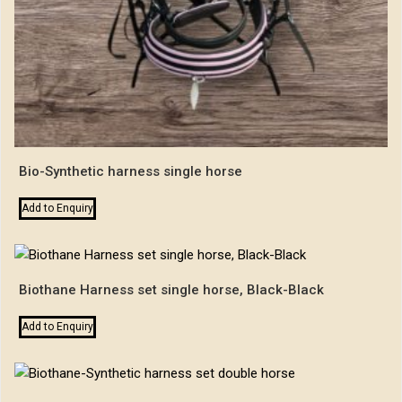
Bio-Synthetic harness single horse
Add to Enquiry
Biothane Harness set single horse, Black-Black
Add to Enquiry