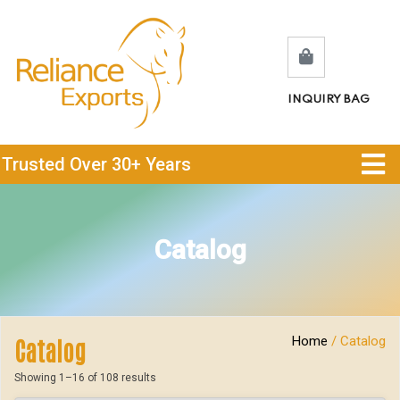
INQUIRY BAG
Trusted Over 30+ Years
Catalog
Home
/ Catalog
Catalog
Showing 1–16 of 108 results