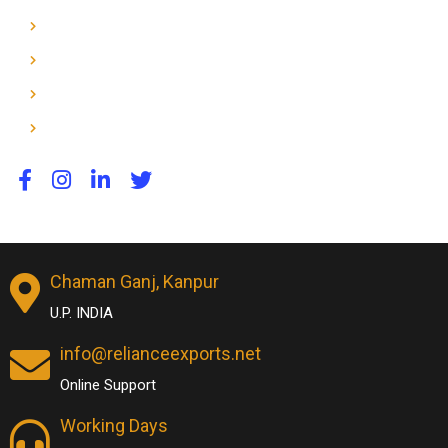
Dog & Horse Toys
Home
About Us
Contact Us
Chaman Ganj, Kanpur
U.P. INDIA
info@relianceexports.net
Online Support
Working Days