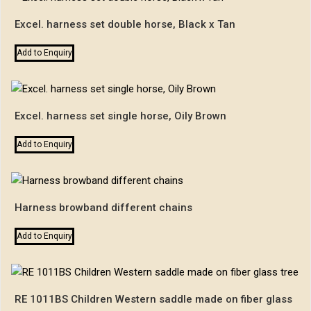
Excel. harness set double horse, Black x Tan
Add to Enquiry
Excel. harness set single horse, Oily Brown
Add to Enquiry
Harness browband different chains
Add to Enquiry
RE 1011BS Children Western saddle made on fiber glass