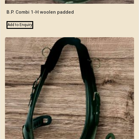
B.P. Combi 1-H woolen padded
Add to Enquiry