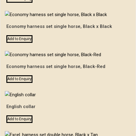
Economy harness set single horse, Black x Black
Add to Enquiry
Economy harness set single horse, Black-Red
Add to Enquiry
English collar
Add to Enquiry