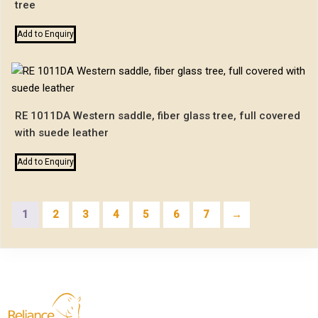
tree
Add to Enquiry
RE 1011DA Western saddle, fiber glass tree, full covered
with suede leather
Add to Enquiry
1
2
3
4
5
6
7
→
Reliance Exports