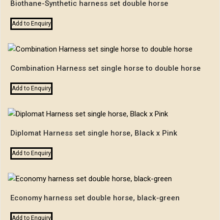
Biothane-Synthetic harness set double horse
Add to Enquiry
Combination Harness set single horse to double horse
Add to Enquiry
Diplomat Harness set single horse, Black x Pink
Add to Enquiry
Economy harness set double horse, black-green
Add to Enquiry