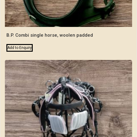
B.P. Combi single horse, woolen padded
Add to Enquiry