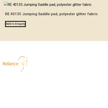
RE 40135 Jumping Saddle pad, polyester glitter fabric
Add to Enquiry
Reliance Exports
We are dedicated to providing top-quality equestrian products,
specializing in horse harnesses, saddles and bridles. Our
commitment to superior craftsmanship and attention to detail
ensures that each product meets the highest standards of
safety, performance, and style. Manufacturing with a passion for
the equestrian community, we strive to create durable and