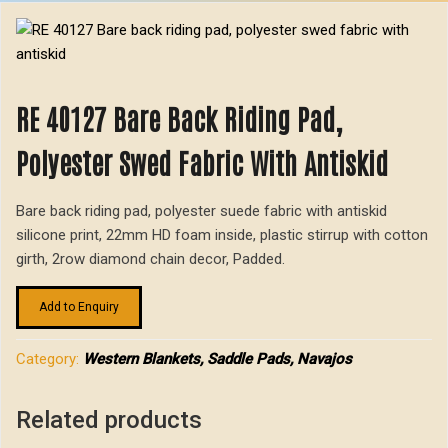
RE 40127 Bare Back Riding Pad,
Polyester Swed Fabric With Antiskid
Bare back riding pad, polyester suede fabric with antiskid
silicone print, 22mm HD foam inside, plastic stirrup with cotton
girth, 2row diamond chain decor, Padded.
Add to Enquiry
Category:
Western Blankets, Saddle Pads, Navajos
Related products