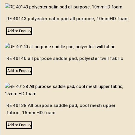
RE 40143 polyester satin pad all purpose, 10mmHD foam
Add to Enquiry
RE 40140 all purpose saddle pad, polyester twill fabric
Add to Enquiry
RE 40138 All purpose saddle pad, cool mesh upper
fabric, 15mm HD foam
Add to Enquiry