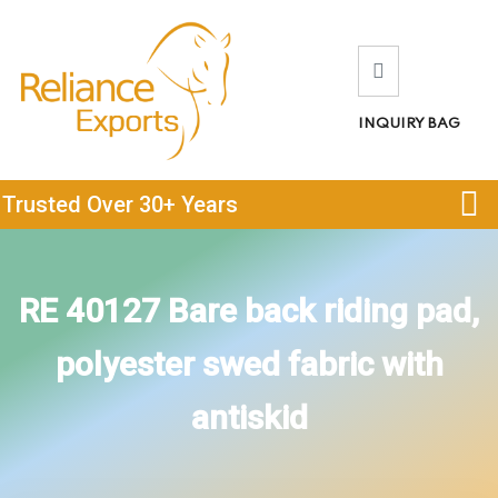
INQUIRY BAG
Trusted Over 30+ Years
RE 40127 Bare back riding pad,
polyester swed fabric with
antiskid