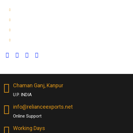
Dog & Horse Toys
Home
About Us
Contact Us
Chaman Ganj, Kanpur
U.P. INDIA
info@relianceexports.net
Online Support
Working Days