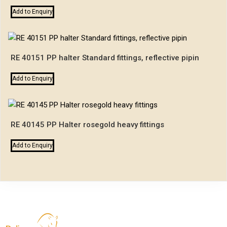
Add to Enquiry
RE 40151 PP halter Standard fittings, reflective pipin
Add to Enquiry
RE 40145 PP Halter rosegold heavy fittings
Add to Enquiry