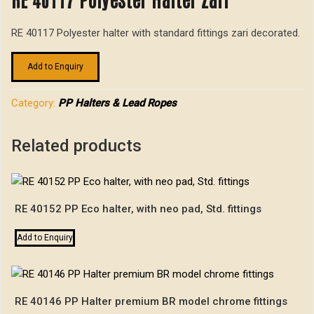
RE 40117 Polyester halter with standard fittings zari decorated.
Add to Enquiry
Category:
PP Halters & Lead Ropes
Related products
RE 40152 PP Eco halter, with neo pad, Std. fittings
Add to Enquiry
RE 40146 PP Halter premium BR model chrome fittings