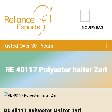
INQUIRY BAG
Trusted Over 30+ Years
RE 40117 Polyester halter Zari
RE 40117 Polyester Halter Zari